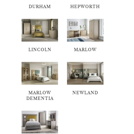
DURHAM
HEPWORTH
LINCOLN
MARLOW
MARLOW
NEWLAND
DEMENTIA