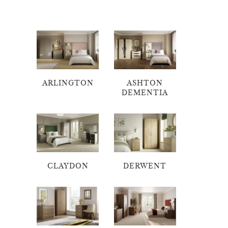
ARLINGTON
ASHTON
DEMENTIA
CLAYDON
DERWENT