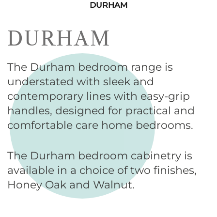
DURHAM
DURHAM
The Durham bedroom range is
understated with sleek and
contemporary lines with easy-grip
handles, designed for practical and
comfortable care home bedrooms.
The Durham bedroom cabinetry is
available in a choice of two finishes,
Honey Oak and Walnut.