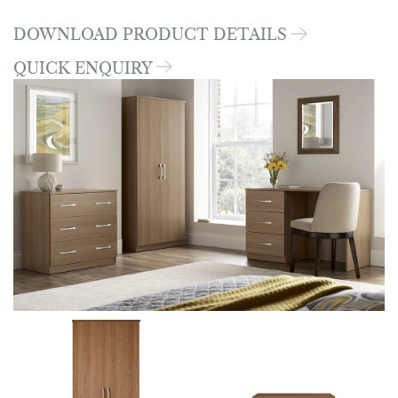
DOWNLOAD PRODUCT DETAILS
QUICK ENQUIRY