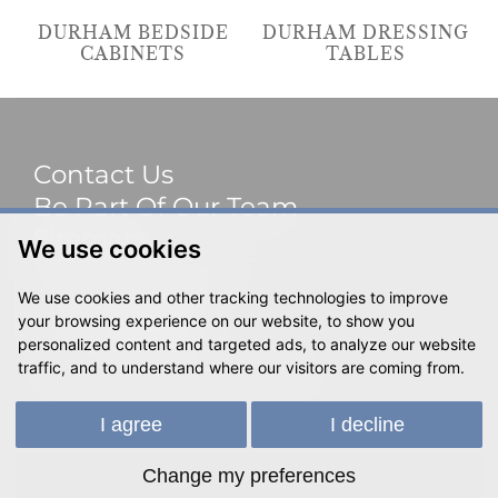
DURHAM BEDSIDE
DURHAM DRESSING
CABINETS
TABLES
Contact Us
Be Part Of Our Team
Sitemap
We use cookies
Terms & Privacy
We use cookies and other tracking technologies to improve
Social
your browsing experience on our website, to show you
personalized content and targeted ads, to analyze our website
traffic, and to understand where our visitors are coming from.
© 2023 Shackletons Ltd. All rights reserved.
I agree
I decline
Change my preferences