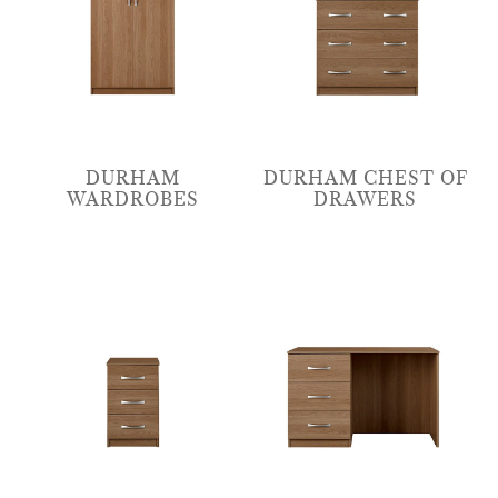
DURHAM
DURHAM CHEST OF
WARDROBES
DRAWERS