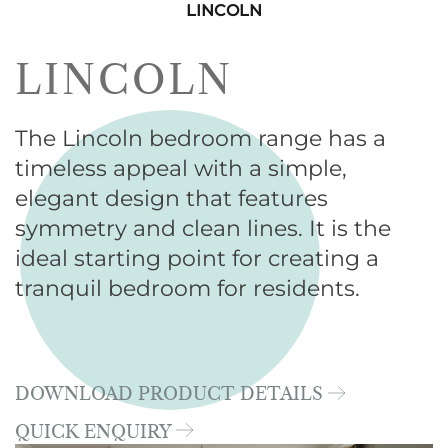
LINCOLN
LINCOLN
The Lincoln bedroom range has a
timeless appeal with a simple,
elegant design that features
symmetry and clean lines. It is the
ideal starting point for creating a
tranquil bedroom for residents.
DOWNLOAD PRODUCT DETAILS
QUICK ENQUIRY