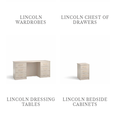
LINCOLN
LINCOLN CHEST OF
WARDROBES
DRAWERS
LINCOLN DRESSING
LINCOLN BEDSIDE
TABLES
CABINETS