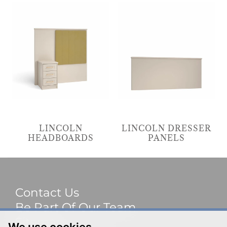
LINCOLN
LINCOLN DRESSER
HEADBOARDS
PANELS
Contact Us
Be Part Of Our Team
Sitemap