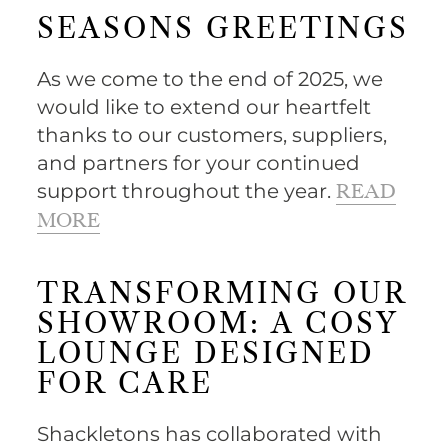
SEASONS GREETINGS
As we come to the end of 2025, we
would like to extend our heartfelt
thanks to our customers, suppliers,
and partners for your continued
support throughout the year.
READ
MORE
TRANSFORMING OUR
SHOWROOM: A COSY
LOUNGE DESIGNED
FOR CARE
Shackletons has collaborated with