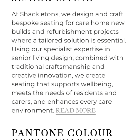
At Shackletons, we design and craft
bespoke seating for care home new
builds and refurbishment projects
where a tailored solution is essential.
Using our specialist expertise in
senior living design, combined with
traditional craftsmanship and
creative innovation, we create
seating that supports wellbeing,
meets the needs of residents and
carers, and enhances every care
environment.
READ MORE
PANTONE COLOUR