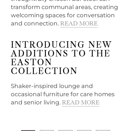
transform communal areas, creating
welcoming spaces for conversation
and connection.
READ MORE
INTRODUCING NEW
ADDITIONS TO THE
EASTON
COLLECTION
Shaker-inspired lounge and
occasional furniture for care homes
and senior living.
READ MORE