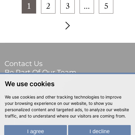
1
2
3
…
5
Contact Us
Be Part Of Our Team
Sitemap
We use cookies
Terms & Privacy
We use cookies and other tracking technologies to improve
Social
your browsing experience on our website, to show you
personalized content and targeted ads, to analyze our website
traffic, and to understand where our visitors are coming from.
© 2023 Shackletons Ltd. All rights reserved.
I agree
I decline