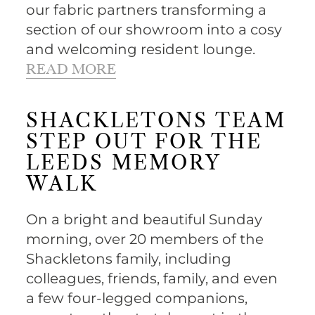
our fabric partners transforming a
section of our showroom into a cosy
and welcoming resident lounge.
READ MORE
SHACKLETONS TEAM
STEP OUT FOR THE
LEEDS MEMORY
WALK
On a bright and beautiful Sunday
morning, over 20 members of the
Shackletons family, including
colleagues, friends, family, and even
a few four-legged companions,