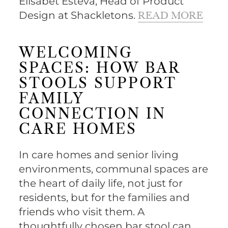
Elisabet Esteva, Head of Product
Design at Shackletons.
READ MORE
WELCOMING
SPACES: HOW BAR
STOOLS SUPPORT
FAMILY
CONNECTION IN
CARE HOMES
In care homes and senior living
environments, communal spaces are
the heart of daily life, not just for
residents, but for the families and
friends who visit them. A
thoughtfully chosen bar stool can