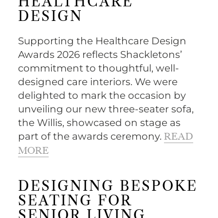
HEALTHCARE
DESIGN
Supporting the Healthcare Design
Awards 2026 reflects Shackletons’
commitment to thoughtful, well-
designed care interiors. We were
delighted to mark the occasion by
unveiling our new three-seater sofa,
the Willis, showcased on stage as
part of the awards ceremony.
READ
MORE
DESIGNING BESPOKE
SEATING FOR
SENIOR LIVING