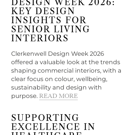
DESIGN WEEK 2026:
KEY DESIGN
INSIGHTS FOR
SENIOR LIVING
INTERIORS
Clerkenwell Design Week 2026
offered a valuable look at the trends
shaping commercial interiors, with a
clear focus on colour, wellbeing,
sustainability and design with
purpose.
READ MORE
SUPPORTING
EXCELLENCE IN