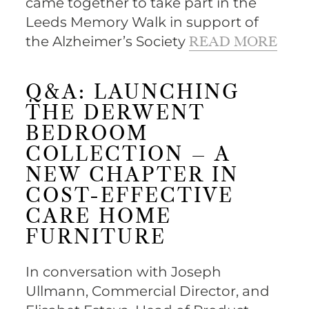
came together to take part in the
Leeds Memory Walk in support of
the Alzheimer’s Society
READ MORE
Q&A: LAUNCHING
THE DERWENT
BEDROOM
COLLECTION – A
NEW CHAPTER IN
COST-EFFECTIVE
CARE HOME
FURNITURE
In conversation with Joseph
Ullmann, Commercial Director, and