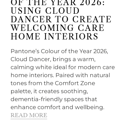
OF THE YEAR 2026:
USING CLOUD
DANCER TO CREATE
WELCOMING CARE
HOME INTERIORS
Pantone’s Colour of the Year 2026,
Cloud Dancer, brings a warm,
calming white ideal for modern care
home interiors. Paired with natural
tones from the Comfort Zone
palette, it creates soothing,
dementia-friendly spaces that
enhance comfort and wellbeing.
READ MORE