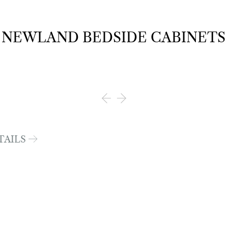
NEWLAND BEDSIDE CABINETS
TAILS