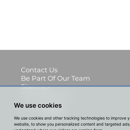
Contact Us
Be Part Of Our Team
Sitemap
Terms & Privacy
We use cookies
Social
We use cookies and other tracking technologies to improve 
website, to show you personalized content and targeted ads, 
© 2023 Shackletons Ltd. All rights reserved.