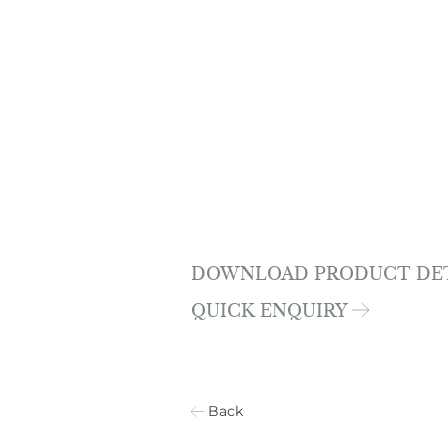
DOWNLOAD PRODUCT DE
QUICK ENQUIRY
Back