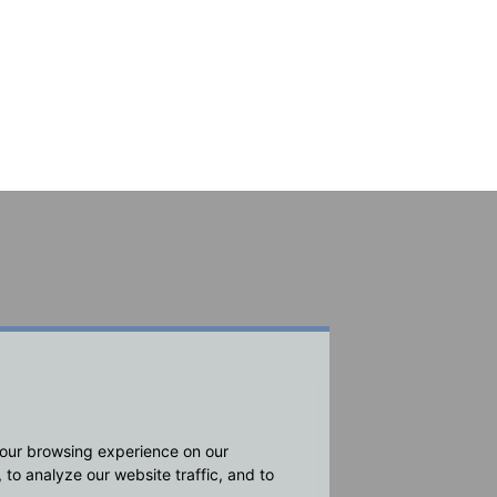
your browsing experience on our
to analyze our website traffic, and to