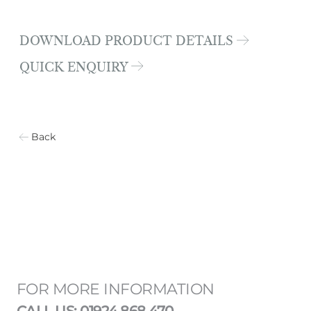
DOWNLOAD PRODUCT DETAILS
QUICK ENQUIRY
Back
FOR MORE INFORMATION
CALL US: 01924 868 470