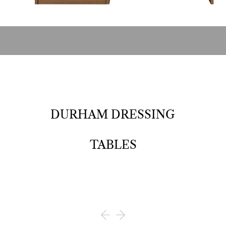
DURHAM DRESSING
TABLES