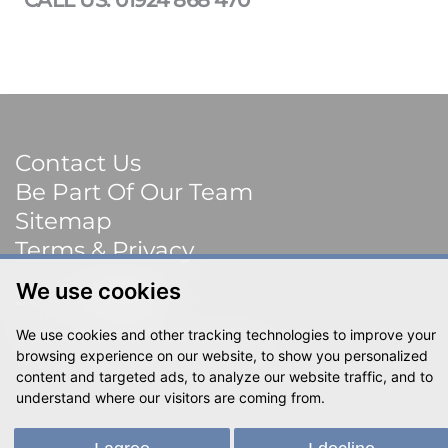
Contact Us
Be Part Of Our Team
Sitemap
Terms & Privacy
We use cookies
Social
We use cookies and other tracking technologies to improve your
© 2023 Shackletons Ltd. All rights reserved.
browsing experience on our website, to show you personalized
content and targeted ads, to analyze our website traffic, and to
understand where our visitors are coming from.