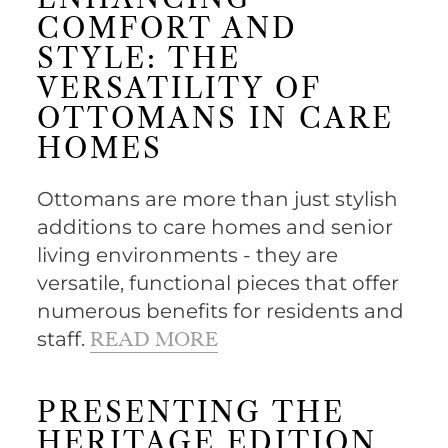
ENHANCING
COMFORT AND
STYLE: THE
VERSATILITY OF
OTTOMANS IN CARE
HOMES
Ottomans are more than just stylish
additions to care homes and senior
living environments - they are
versatile, functional pieces that offer
numerous benefits for residents and
staff.
READ MORE
PRESENTING THE
HERITAGE EDITION