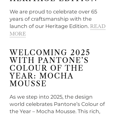
We are proud to celebrate over 65
years of craftsmanship with the
launch of our Heritage Edition.
READ
MORE
WELCOMING 2025
WITH PANTONE’S
COLOUR OF THE
YEAR: MOCHA
MOUSSE
As we step into 2025, the design
world celebrates Pantone’s Colour of
the Year – Mocha Mousse. This rich,