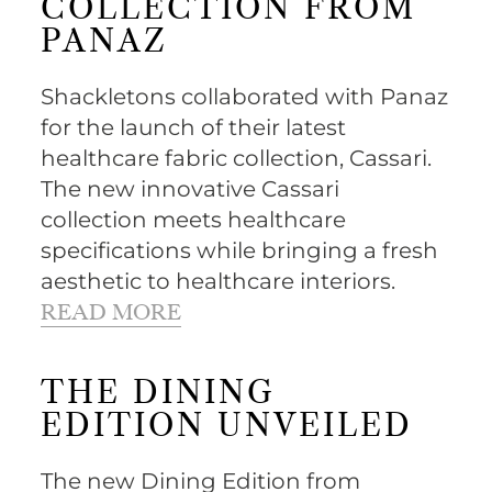
COLLECTION FROM
PANAZ
Shackletons collaborated with Panaz
for the launch of their latest
healthcare fabric collection, Cassari.
The new innovative Cassari
collection meets healthcare
specifications while bringing a fresh
aesthetic to healthcare interiors.
READ MORE
THE DINING
EDITION UNVEILED
The new Dining Edition from