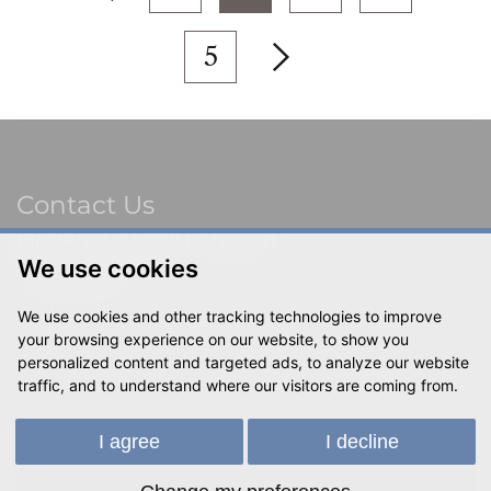
5
Contact Us
Be Part Of Our Team
Sitemap
We use cookies
Terms & Privacy
We use cookies and other tracking technologies to improve
Social
your browsing experience on our website, to show you
personalized content and targeted ads, to analyze our website
traffic, and to understand where our visitors are coming from.
© 2023 Shackletons Ltd. All rights reserved.
I agree
I decline