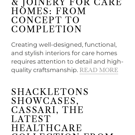
& JOINERY FOR CARE
HOMES: FROM
CONCEPT TO
COMPLETION
Creating well-designed, functional,
and stylish interiors for care homes
requires attention to detail and high-
quality craftsmanship.
READ MORE
SHACKLETONS
SHOWCASES,
CASSARI, THE
LATEST
HEALTHCARE