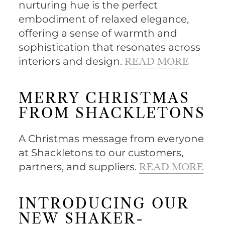
nurturing hue is the perfect
embodiment of relaxed elegance,
offering a sense of warmth and
sophistication that resonates across
interiors and design.
READ MORE
MERRY CHRISTMAS
FROM SHACKLETONS
A Christmas message from everyone
at Shackletons to our customers,
partners, and suppliers.
READ MORE
INTRODUCING OUR
NEW SHAKER-