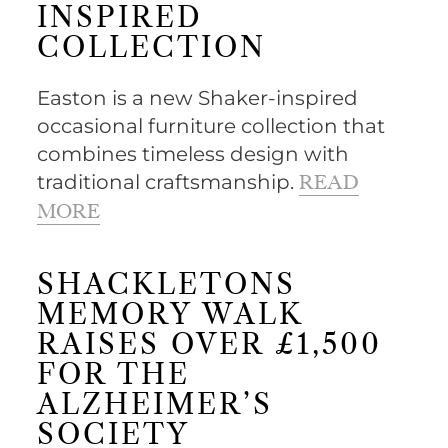
INSPIRED
COLLECTION
Easton is a new Shaker-inspired
occasional furniture collection that
combines timeless design with
traditional craftsmanship.
READ
MORE
SHACKLETONS
MEMORY WALK
RAISES OVER £1,500
FOR THE
ALZHEIMER’S
SOCIETY