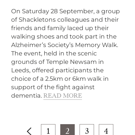
On Saturday 28 September, a group
of Shackletons colleagues and their
friends and family laced up their
walking shoes and took part in the
Alzheimer’s Society’s Memory Walk.
The event, held in the scenic
grounds of Temple Newsam in
Leeds, offered participants the
choice of a 2.5km or 6km walk in
support of the fight against
dementia.
READ MORE
1
2
3
4