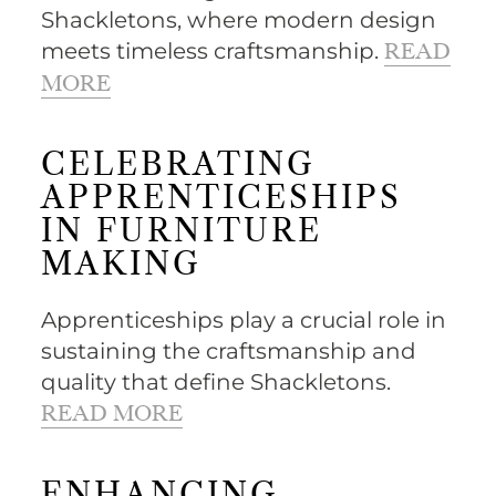
Shackletons, where modern design
meets timeless craftsmanship.
READ
MORE
CELEBRATING
APPRENTICESHIPS
IN FURNITURE
MAKING
Apprenticeships play a crucial role in
sustaining the craftsmanship and
quality that define Shackletons.
READ MORE