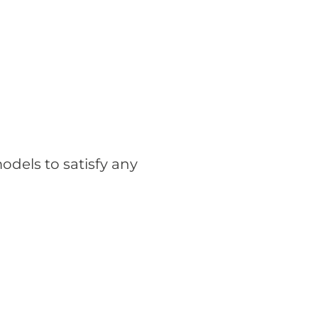
odels to satisfy any