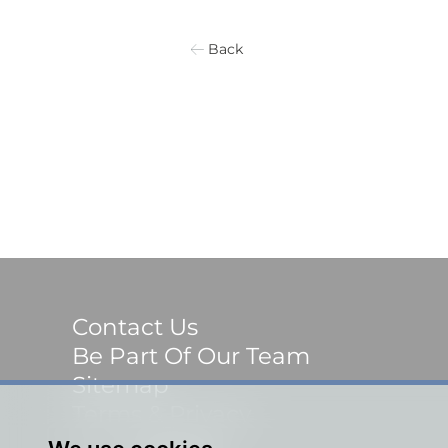
Back
Contact Us
Be Part Of Our Team
Sitemap
Terms & Privacy