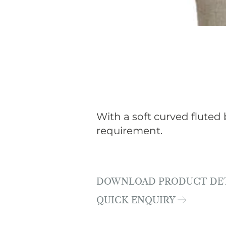
With a soft curved fluted 
requirement.
DOWNLOAD PRODUCT DE
QUICK ENQUIRY