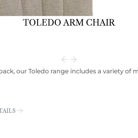
TOLEDO ARM CHAIR
back, our Toledo range includes a variety of m
TAILS