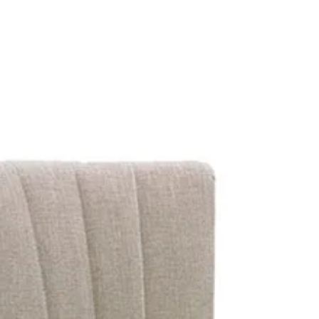
OUR 
SEARCH