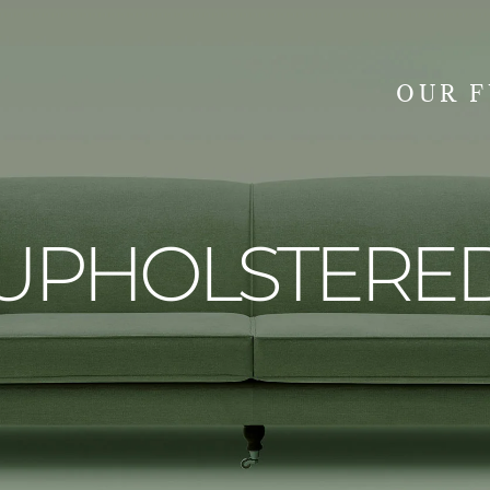
OUR 
SEARCH
UPHOLSTERE