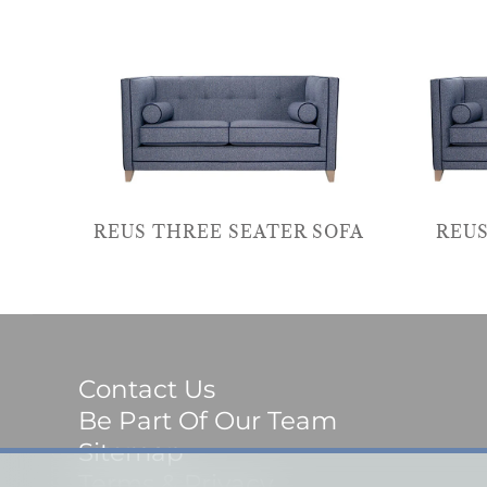
REUS THREE SEATER SOFA
REUS
Contact Us
Be Part Of Our Team
Sitemap
Terms & Privacy