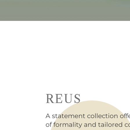
REUS
A statement collection off
of formality and tailored 