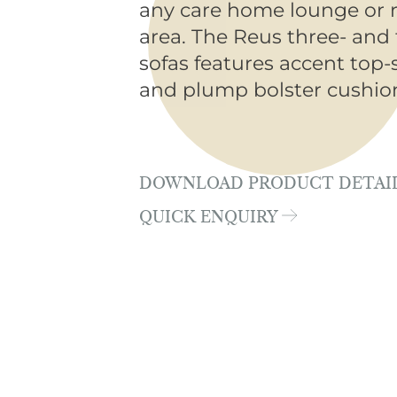
any care home lounge or 
area. The Reus three- and 
sofas features accent top-
and plump bolster cushio
DOWNLOAD PRODUCT DETAI
QUICK ENQUIRY