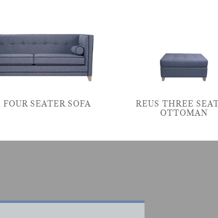
 FOUR SEATER SOFA
REUS THREE SEA
OTTOMAN