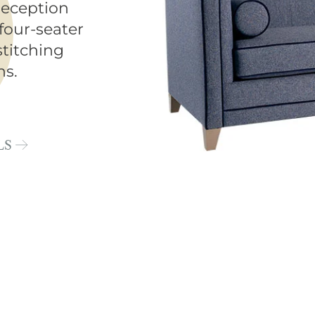
reception
four-seater
stitching
ns.
LS