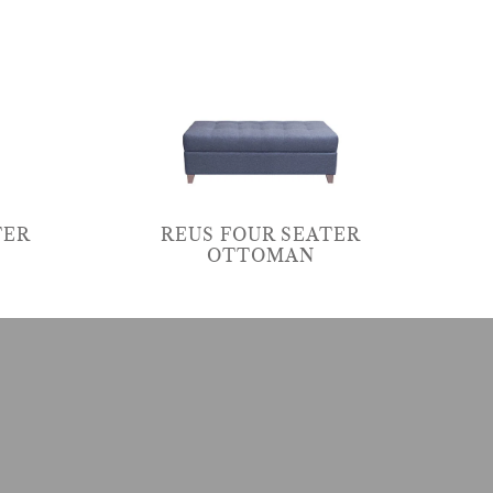
TER
REUS FOUR SEATER
OTTOMAN