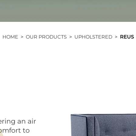
HOME
>
OUR PRODUCTS
>
UPHOLSTERED
>
REUS
ering an air
comfort to