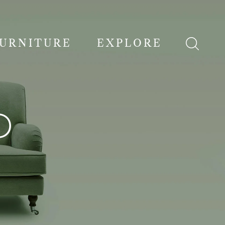
FURNITURE
EXPLORE
D