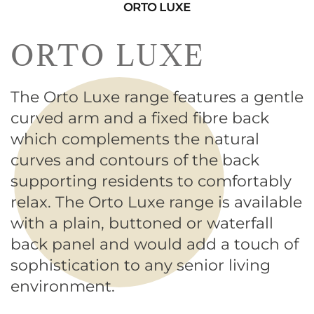
ORTO LUXE
ORTO LUXE
The Orto Luxe range features a gentle
curved arm and a fixed fibre back
which complements the natural
curves and contours of the back
supporting residents to comfortably
relax. The Orto Luxe range is available
with a plain, buttoned or waterfall
back panel and would add a touch of
sophistication to any senior living
environment.