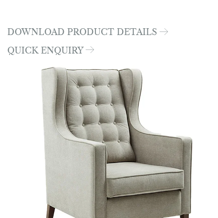
DOWNLOAD PRODUCT DETAILS
QUICK ENQUIRY