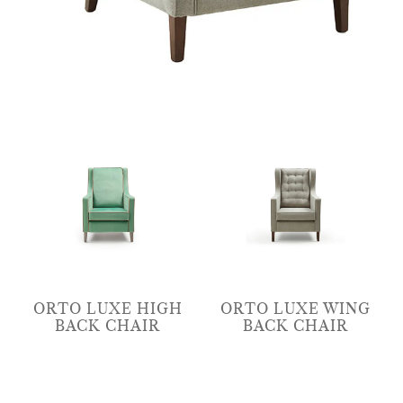
ORTO LUXE HIGH
ORTO LUXE WING
BACK CHAIR
BACK CHAIR