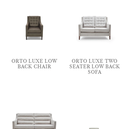
ORTO LUXE LOW
ORTO LUXE TWO
BACK CHAIR
SEATER LOW BACK
SOFA