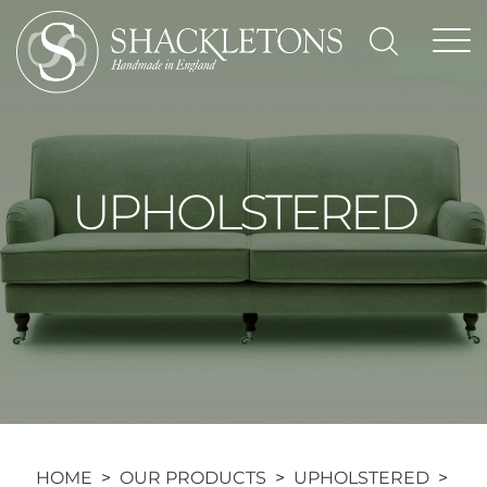
Skip
to
content
UPHOLSTERED
HOME
>
OUR PRODUCTS
>
UPHOLSTERED
>