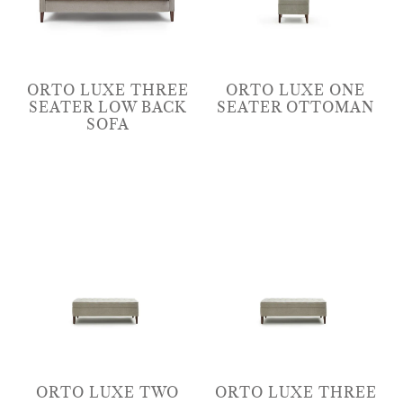
ORTO LUXE THREE
ORTO LUXE ONE
SEATER LOW BACK
SEATER OTTOMAN
SOFA
ORTO LUXE TWO
ORTO LUXE THREE