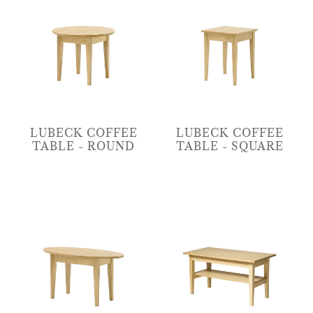
LUBECK COFFEE
LUBECK COFFEE
TABLE - ROUND
TABLE - SQUARE