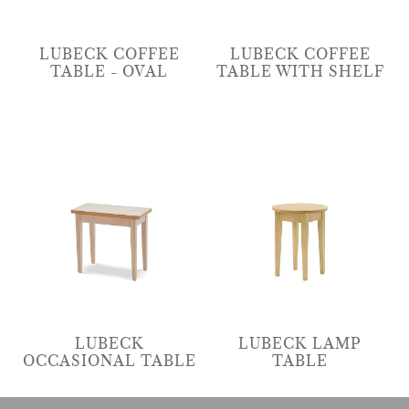
LUBECK COFFEE
LUBECK COFFEE
TABLE - OVAL
TABLE WITH SHELF
LUBECK
LUBECK LAMP
OCCASIONAL TABLE
TABLE