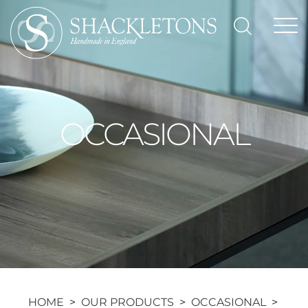
Skip
to
content
OCCASIONAL
HOME
>
OUR PRODUCTS
>
OCCASIONAL
>