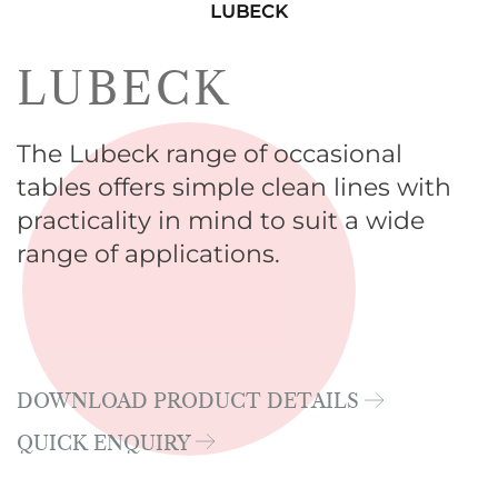
LUBECK
LUBECK
The Lubeck range of occasional
tables offers simple clean lines with
practicality in mind to suit a wide
range of applications.
DOWNLOAD PRODUCT DETAILS
QUICK ENQUIRY