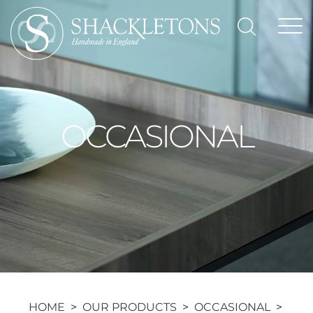
Skip
to
content
OCCASIONAL
HOME
>
OUR PRODUCTS
>
OCCASIONAL
>