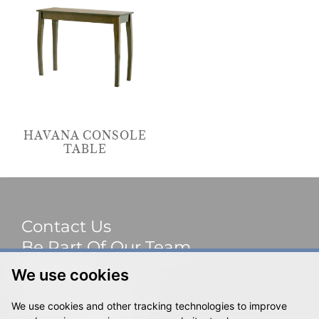
HAVANA CONSOLE
TABLE
Contact Us
Be Part Of Our Team
Sitemap
We use cookies
Terms & Privacy
We use cookies and other tracking technologies to improve