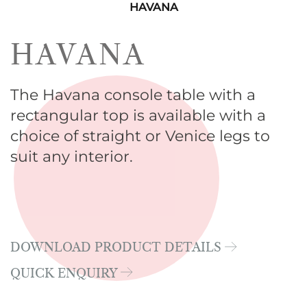
HAVANA
HAVANA
The Havana console table with a
rectangular top is available with a
choice of straight or Venice legs to
suit any interior.
DOWNLOAD PRODUCT DETAILS
QUICK ENQUIRY