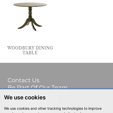
WOODBURY DINING
TABLE
Contact Us
Be Part Of Our Team
Sitemap
We use cookies
Terms & Privacy
We use cookies and other tracking technologies to improve