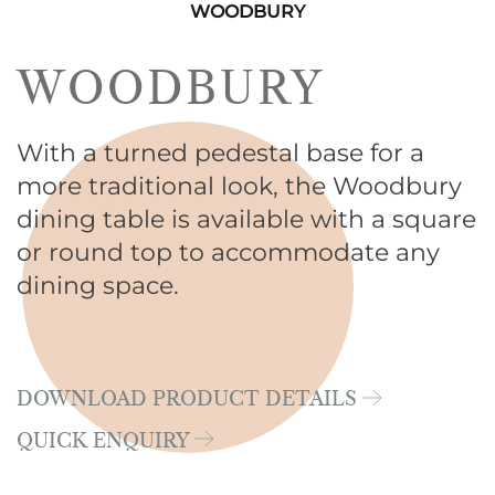
WOODBURY
WOODBURY
With a turned pedestal base for a
more traditional look, the Woodbury
dining table is available with a square
or round top to accommodate any
dining space.
DOWNLOAD PRODUCT DETAILS
QUICK ENQUIRY