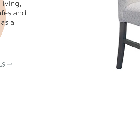
living,
afes and
 as a
LS