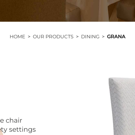
HOME
>
OUR PRODUCTS
>
DINING
>
GRANA
de chair
ety settings