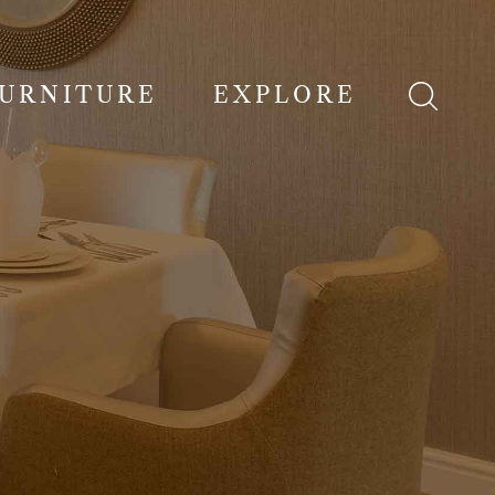
FURNITURE
EXPLORE