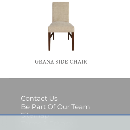
GRANA SIDE CHAIR
Contact Us
Be Part Of Our Team
Sitemap
Terms & Privacy