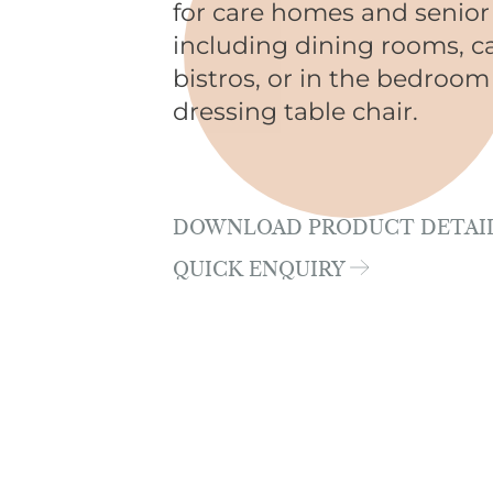
for care homes and senior 
including dining rooms, c
bistros, or in the bedroom
dressing table chair.
DOWNLOAD PRODUCT DETAI
QUICK ENQUIRY