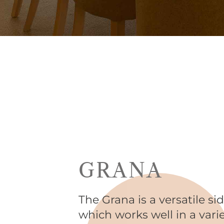
GRANA
The Grana is a versatile si
which works well in a vari