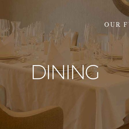
OUR 
SEARCH
DINING