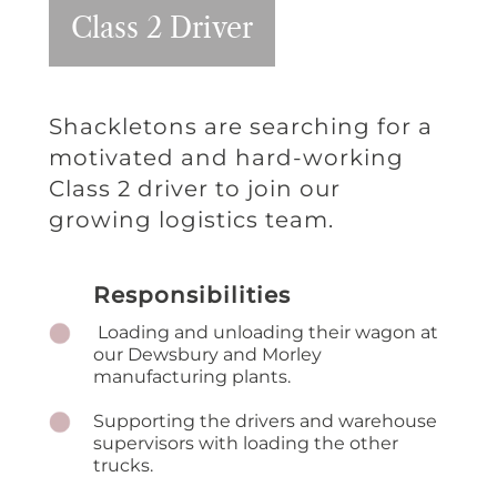
Class 2 Driver
Shackletons are searching for a
motivated and hard-working
Class 2 driver to join our
growing logistics team.
Responsibilities
Loading and unloading their wagon at
our Dewsbury and Morley
manufacturing plants.
Supporting the drivers and warehouse
supervisors with loading the other
trucks.