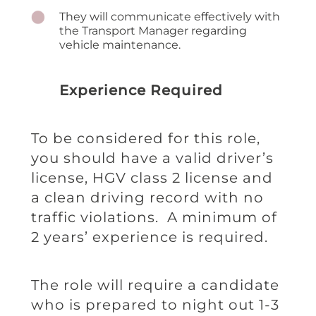
They will communicate effectively with
the Transport Manager regarding
vehicle maintenance.
Experience Required
To be considered for this role,
you should have a valid driver’s
license, HGV class 2 license and
a clean driving record with no
traffic violations. A minimum of
2 years’ experience is required.
The role will require a candidate
who is prepared to night out 1-3