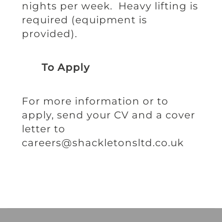
nights per week. Heavy lifting is
required (equipment is
provided).
To Apply
For more information or to
apply, send your CV and a cover
letter to
careers@shackletonsltd.co.uk