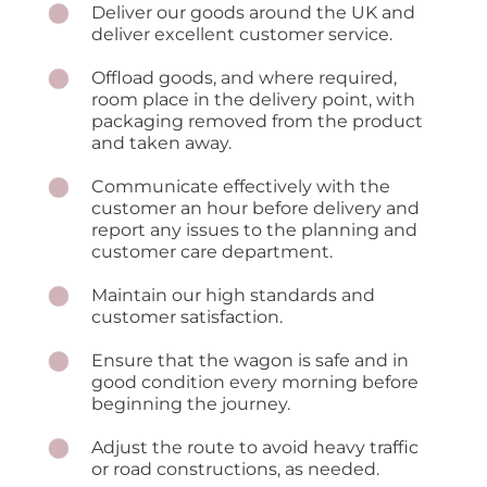
Deliver our goods around the UK and
deliver excellent customer service.
Offload goods, and where required,
room place in the delivery point, with
packaging removed from the product
and taken away.
Communicate effectively with the
customer an hour before delivery and
report any issues to the planning and
customer care department.
Maintain our high standards and
customer satisfaction.
Ensure that the wagon is safe and in
good condition every morning before
beginning the journey.
Adjust the route to avoid heavy traffic
or road constructions, as needed.