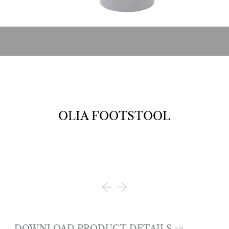
OLIA FOOTSTOOL