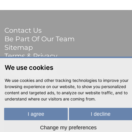
Contact Us
Be Part Of Our Team
Sitemap
Terms & Privacy
We use cookies
Social
We use cookies and other tracking technologies to improve your
© 2023 Shackletons Ltd. All rights reserved.
browsing experience on our website, to show you personalized
content and targeted ads, to analyze our website traffic, and to
understand where our visitors are coming from.
I agree
I decline
Change my preferences