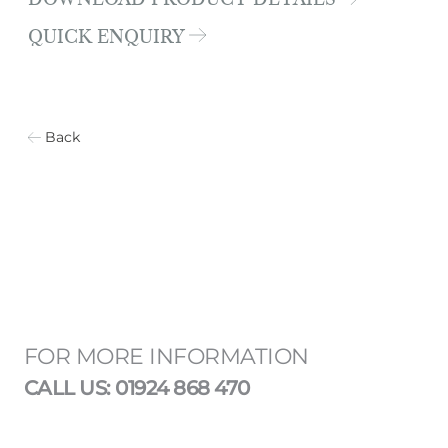
DOWNLOAD PRODUCT DETAILS
QUICK ENQUIRY
Back
FOR MORE INFORMATION
CALL US: 01924 868 470